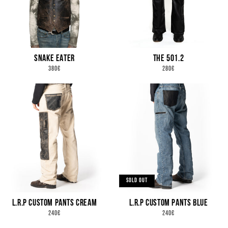
N
:
SNAKE EATER
THE 501.2
REGULAR
REGULAR
380€
280€
PRICE
PRICE
SOLD OUT
L.R.P CUSTOM PANTS CREAM
L.R.P CUSTOM PANTS BLUE
REGULAR
REGULAR
240€
240€
PRICE
PRICE