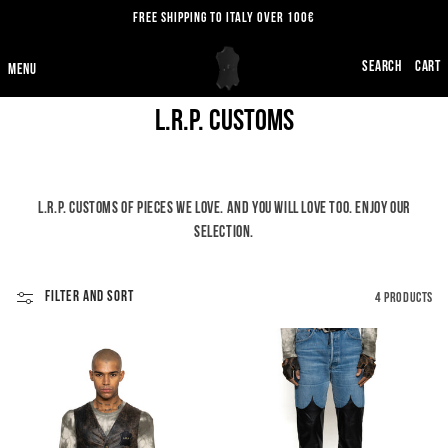
SKIP TO
FREE SHIPPING TO ITALY OVER 100€
CONTENT
CART
C
L.R.P. Customs
O
L
L.R.P. CUSTOMS OF PIECES WE LOVE. AND YOU WILL LOVE TOO. ENJOY OUR
L
SELECTION.
E
FILTER AND SORT
4 PRODUCTS
C
T
I
O