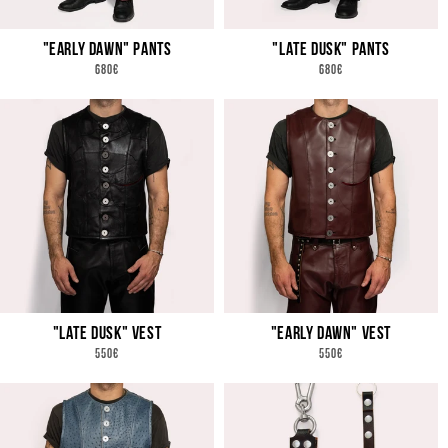
N
"EARLY DAWN" PANTS
"LATE DUSK" PANTS
:
REGULAR
REGULAR
680€
680€
PRICE
PRICE
"LATE DUSK" VEST
"EARLY DAWN" VEST
REGULAR
REGULAR
550€
550€
PRICE
PRICE