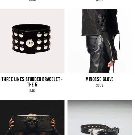
159€
499€
PRICE
PRICE
THREE LINES STUDDED BRACELET -
MINOSSE GLOVE
THE 5
REGULAR
330€
PRICE
REGULAR
54€
PRICE