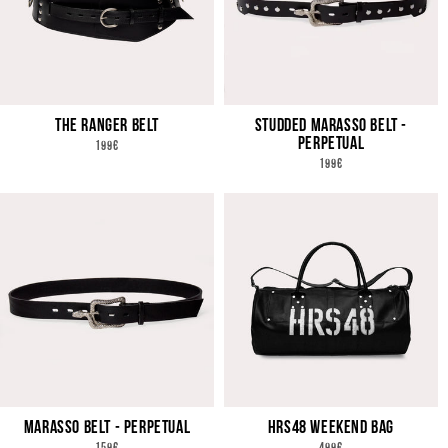
THE RANGER BELT
STUDDED MARASSO BELT -
PERPETUAL
REGULAR
199€
PRICE
REGULAR
199€
PRICE
MARASSO BELT - PERPETUAL
HRS48 WEEKEND BAG
REGULAR
REGULAR