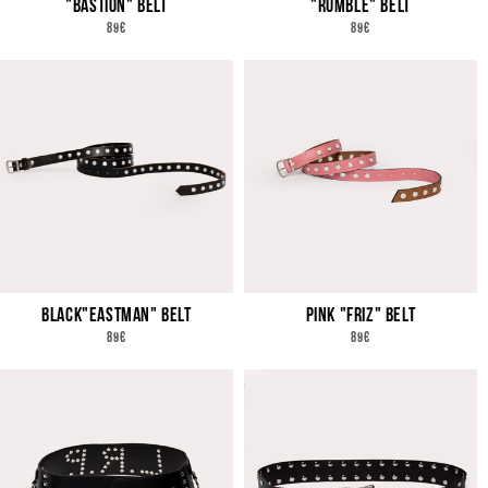
"BASTION" BELT
"RUMBLE" BELT
REGULAR
REGULAR
89€
89€
PRICE
PRICE
BLACK"EASTMAN" BELT
PINK "FRIZ" BELT
REGULAR
REGULAR
89€
89€
PRICE
PRICE