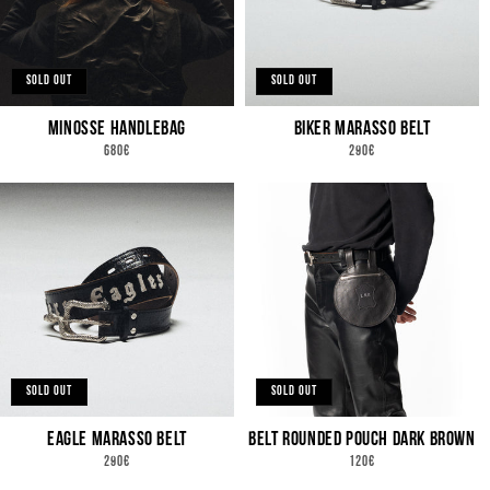
SOLD OUT
SOLD OUT
MINOSSE HANDLEBAG
BIKER MARASSO BELT
REGULAR
REGULAR
680€
290€
PRICE
PRICE
SOLD OUT
SOLD OUT
EAGLE MARASSO BELT
BELT ROUNDED POUCH DARK BROWN
REGULAR
REGULAR
290€
120€
PRICE
PRICE