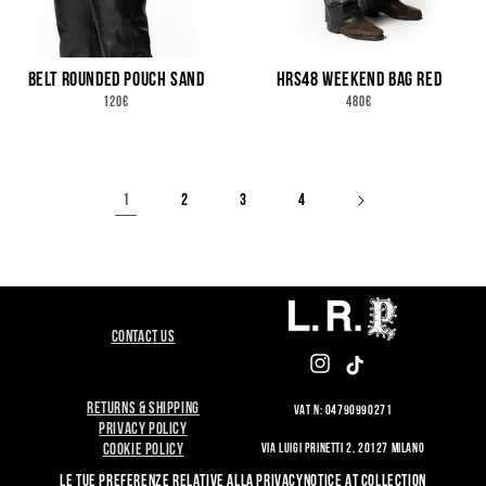
BELT ROUNDED POUCH SAND
HRS48 WEEKEND BAG RED
REGULAR
REGULAR
120€
480€
PRICE
PRICE
1
2
3
4
CONTACT US
INSTAGRAM
TIKTOK
RETURNS & SHIPPING
VAT N: 04790990271
PRIVACY POLICY
VIA LUIGI PRINETTI 2, 20127 MILANO
COOKIE POLICY
LE TUE PREFERENZE RELATIVE ALLA PRIVACY
NOTICE AT COLLECTION