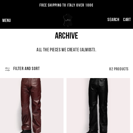
SKIP TO
FREE SHIPPING TO ITALY OVER 100€
CONTENT
CART
C
Archive
O
ALL THE PIECES WE CREATE (ALMOST).
L
L
FILTER AND SORT
82 PRODUCTS
E
C
T
I
O