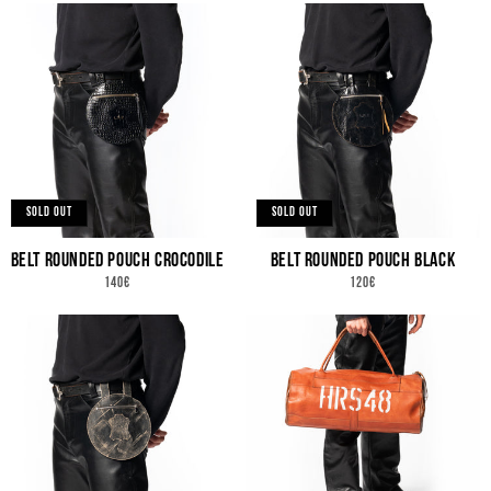
SOLD OUT
SOLD OUT
BELT ROUNDED POUCH CROCODILE
BELT ROUNDED POUCH BLACK
REGULAR
REGULAR
140€
120€
PRICE
PRICE