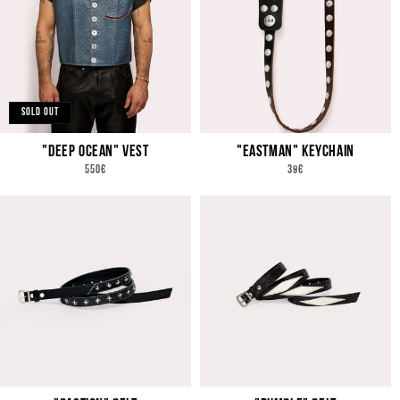
SOLD OUT
"DEEP OCEAN" VEST
"EASTMAN" KEYCHAIN
REGULAR
REGULAR
550€
39€
PRICE
PRICE