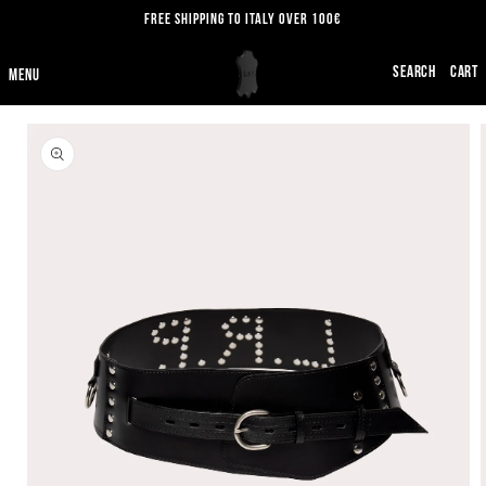
SKIP TO
FREE SHIPPING TO ITALY OVER 100€
CONTENT
CART
SKIP TO
PRODUCT
INFORMATION