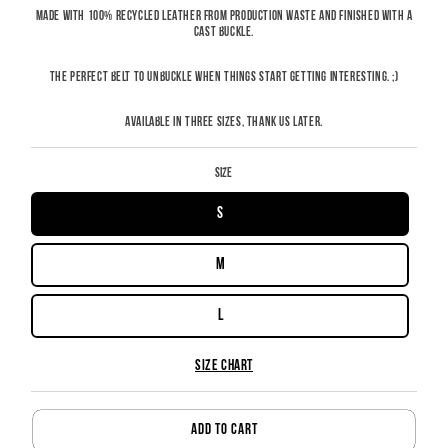
MADE WITH 100% RECYCLED LEATHER FROM PRODUCTION WASTE AND FINISHED WITH A
CAST BUCKLE.
THE PERFECT BELT TO UNBUCKLE WHEN THINGS START GETTING INTERESTING. ;)
AVAILABLE IN THREE SIZES, THANK US LATER.
size
S
M
L
SIZE CHART
ADD TO CART