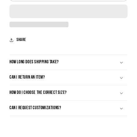
Share
HOW LONG DOES SHIPPING TAKE?
CAN I RETURN AN ITEM?
HOW DO I CHOOSE THE CORRECT SIZE?
CAN I REQUEST CUSTOMIZATIONS?