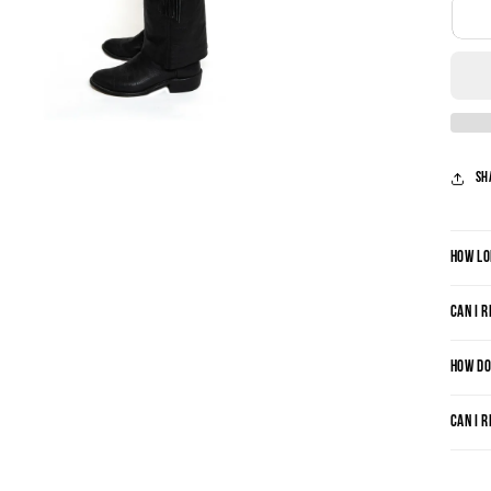
Sh
HOW LO
CAN I 
HOW DO
CAN I 