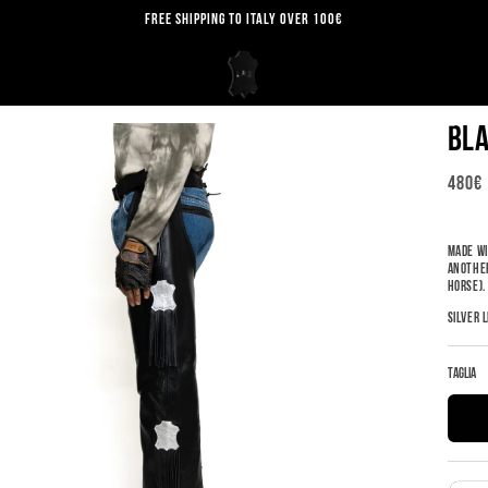
FREE SHIPPING TO ITALY OVER 100€
BLA
REGU
480€
PRICE
MADE WI
ANOTHER
HORSE)
SILVER 
Taglia