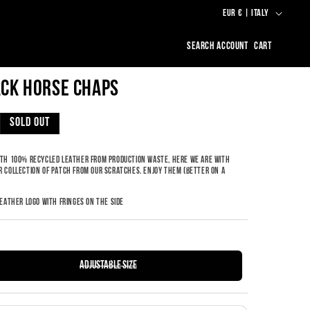
C
EUR € | ITALY
O
LOG
CART
U
IN
N
CK HORSE CHAPS
T
R
LAR
SOLD OUT
Y
/
TH 100% RECYCLED LEATHER FROM PRODUCTION WASTE, HERE WE ARE WITH
 COLLECTION OF PATCH FROM OUR SCRATCHES. ENJOY THEM (BETTER ON A
R
.
E
LEATHER LOGO WITH FRINGES ON THE SIDE
G
I
O
VARIANT
adjustable size
SOLD
N
OUT
OR
UNAVAILABLE