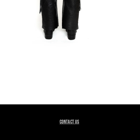
EN
DIA
DAL
CONTACT US