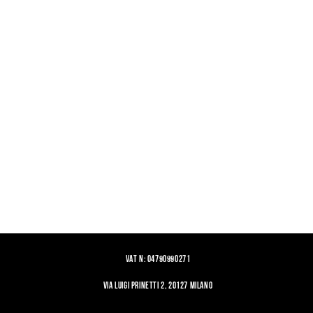
VAT N: 04790990271
VIA LUIGI PRINETTI 2, 20127 MILANO