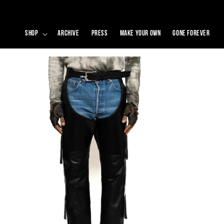
SKIP TO
CONTENT
SHOP
ARCHIVE
PRESS
MAKE YOUR OWN
GONE FOREVER
SKIP TO
PRODUCT
INFORMATION