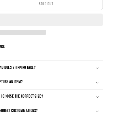
SOLD OUT
are
NG DOES SHIPPING TAKE?
RETURN AN ITEM?
 I CHOOSE THE CORRECT SIZE?
REQUEST CUSTOMIZATIONS?