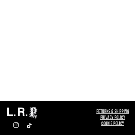
RETURNS & SHIPPING
PRIVACY POLICY
COOKIE POLICY
INSTAGRAM
TIKTOK