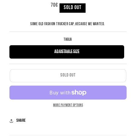
REGULAR
70€
PRICE
SOLD OUT
SOME OLD FASHION TRUCKER CAP, BECAUSE WE WANTED.
Taglia
VARIANT
Adjustable Size
SOLD
OUT
OR
UNAVAILABLE
SOLD OUT
MORE PAYMENT OPTIONS
Share