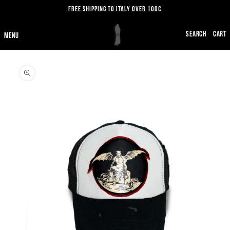
SKIP TO
FREE SHIPPING TO ITALY OVER 100€
CONTENT
CART
SKIP TO
PRODUCT
INFORMATION