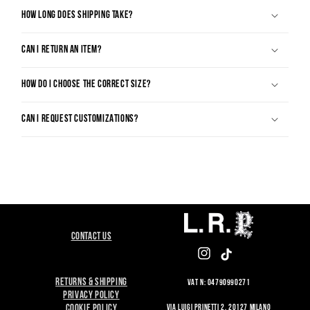
HOW LONG DOES SHIPPING TAKE?
CAN I RETURN AN ITEM?
HOW DO I CHOOSE THE CORRECT SIZE?
CAN I REQUEST CUSTOMIZATIONS?
CONTACT US
INSTAGRAM
TIKTOK
RETURNS & SHIPPING
VAT N: 04790990271
PRIVACY POLICY
VIA LUIGI PRINETTI 2, 20127 MILANO
COOKIE POLICY