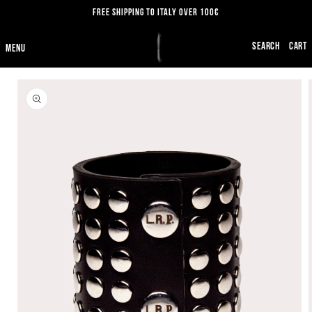
SKIP TO
FREE SHIPPING TO ITALY OVER 100€
CONTENT
CART
SKIP TO
PRODUCT
INFORMATION