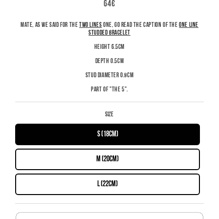
REGULAR
64€
PRICE
MATE, AS WE SAID FOR THE
TWO LINES
ONE, GO READ THE CAPTION OF THE
ONE LINE
STUDDED BRACELET
HEIGHT 6.5CM
DEPTH 0.5CM
STUD DIAMETER 0.9CM
PART OF "THE 5".
Size
S (18cm)
M (20cm)
L (22cm)