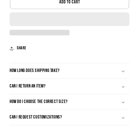
ADD TO CART
Share
HOW LONG DOES SHIPPING TAKE?
CAN I RETURN AN ITEM?
HOW DO I CHOOSE THE CORRECT SIZE?
CAN I REQUEST CUSTOMIZATIONS?