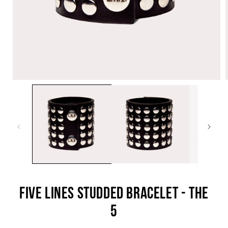
OPEN
O
MEDIA
M
1
2
IN
I
MODAL
M
FIVE LINES STUDDED BRACELET - THE
5