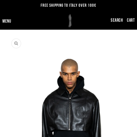
SKIP TO
FREE SHIPPING TO ITALY OVER 100€
CONTENT
CART
SKIP TO
PRODUCT
INFORMATION