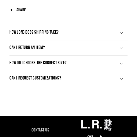
Share
HOW LONG DOES SHIPPING TAKE?
CAN I RETURN AN ITEM?
HOW DO I CHOOSE THE CORRECT SIZE?
CAN I REQUEST CUSTOMIZATIONS?
CONTACT US