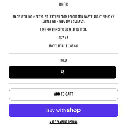
REGULAR
890€
PRICE
MADE WITH 100% RECYCLED LEATHER FROM PRODUCTION WASTE, FRONT ZIP BOXY
JACKET WITH WIDE LONG SLEEVES.
TIME FOR PIERCE YOUR BELLY BUTTON.
SIZE 48
MODEL HEIGHT 1.85 CM
Taglia
48
ADD TO CART
MORE PAYMENT OPTIONS