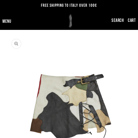
SKIP TO
FREE SHIPPING TO ITALY OVER 100€
CONTENT
CART
SKIP TO
PRODUCT
INFORMATION