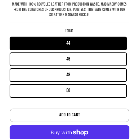
MADE WITH 100% RECYCLED LEATHER FROM PRODUCTION WASTE, MAD MADDY COMES
FROM THE SCRATCHES OF OUR PRODUCTION. PLUS YES, THIS BABY COMES WITH OUR
SIGNATURE MARASSO BUCKLE.
Taglia
44
46
48
50
ADD TO CART