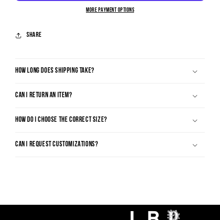
MORE PAYMENT OPTIONS
Share
HOW LONG DOES SHIPPING TAKE?
CAN I RETURN AN ITEM?
HOW DO I CHOOSE THE CORRECT SIZE?
CAN I REQUEST CUSTOMIZATIONS?